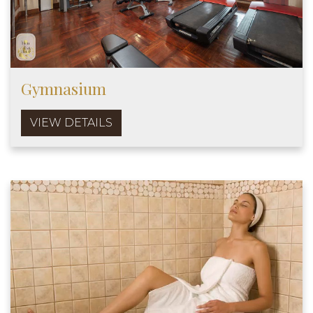
Gymnasium
VIEW DETAILS