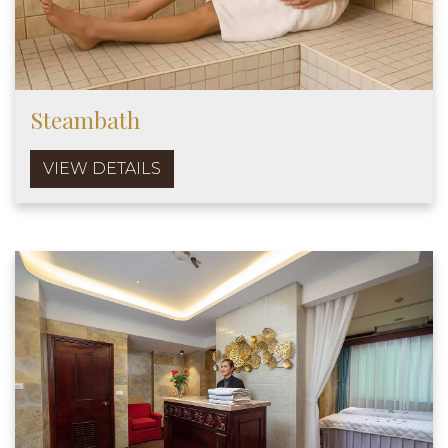
Steambath
VIEW DETAILS