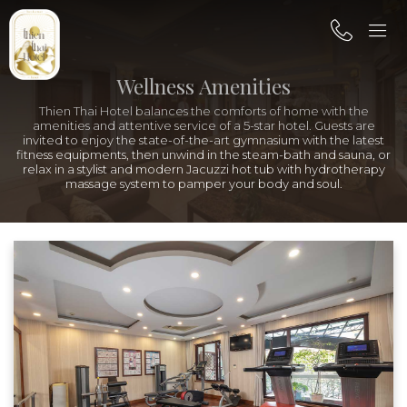
Wellness Amenities
Thien Thai Hotel balances the comforts of home with the
amenities and attentive service of a 5-star hotel. Guests are
invited to enjoy the state-of-the-art gymnasium with the latest
fitness equipments, then unwind in the steam-bath and sauna, or
relax in a stylist and modern Jacuzzi hot tub with hydrotherapy
massage system to pamper your body and soul.