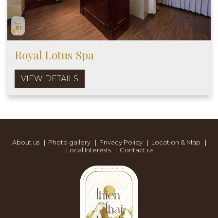
Royal Lotus Spa
VIEW DETAILS
About us
|
Photo gallery
|
Privacy Policy
|
Location & Map
|
Local Interests
|
Contact us