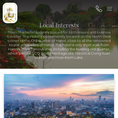
Local Interests
Thien Thai Hotel is ideally placed for both leisure and business
traveller. The Hotel is conveniently located on the North West
corner of the Old quarter of Hanoi, close to all the renowned
tourist attractions of Hanoi. The hotel is only short walk from
Hanoi's many famous sites, including the bustling old quarter,
which is a UNESCO World Heritage site, historical Dong Xuan
Market and Hoan Kiem Lake.