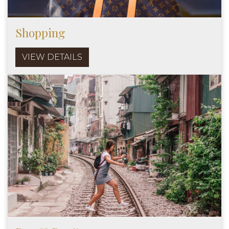
Shopping
VIEW DETAILS