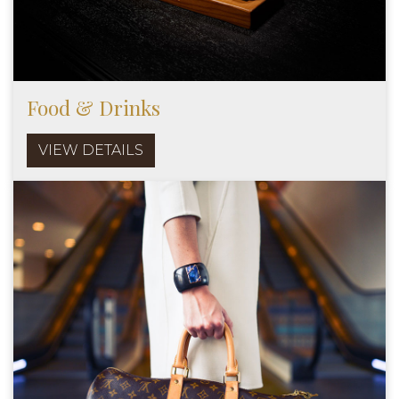
Food & Drinks
VIEW DETAILS