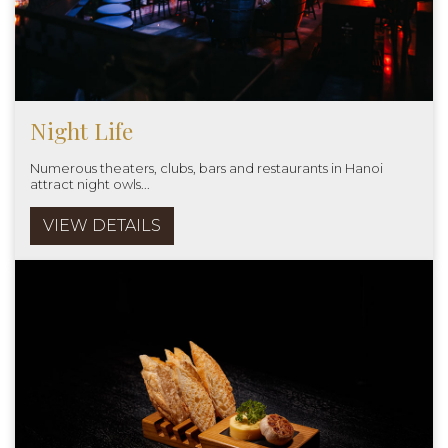
Night Life
Numerous theaters, clubs, bars and restaurants in Hanoi
attract night owls...
VIEW DETAILS