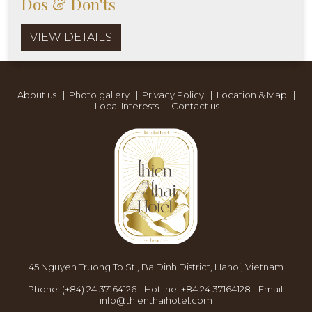
Dos & Don'ts
VIEW DETAILS
About us
|
Photo gallery
|
Privacy Policy
|
Location & Map
|
Local Interests
|
Contact us
45 Nguyen Truong To St., Ba Dinh District, Hanoi, Vietnam
Phone:
(+84) 24.37164126
-
Hotline:
+84.24.37164128
-
Email:
info@thienthaihotel.com