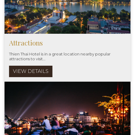
Attractions
Thien Thai Hotel is in a great location nearby popular
attractions to visit...
VIEW DETAILS