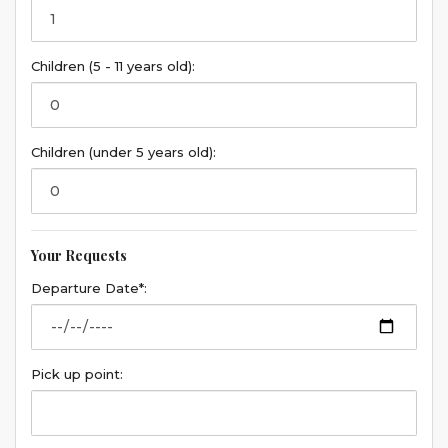
Children (5 - 11 years old):
Children (under 5 years old):
Your Requests
Departure Date*:
Pick up point: