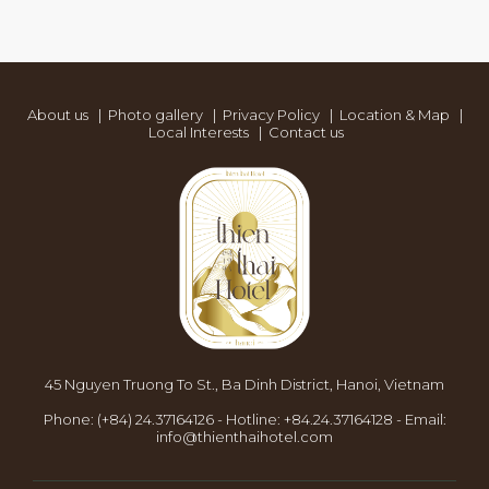
About us
|
Photo gallery
|
Privacy Policy
|
Location & Map
|
Local Interests
|
Contact us
45 Nguyen Truong To St., Ba Dinh District, Hanoi, Vietnam
Phone:
(+84) 24.37164126
-
Hotline:
+84.24.37164128
-
Email:
info@thienthaihotel.com