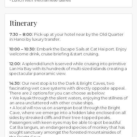
- Lunch with Vietnamese dishes
Itinerary
7:30 – 8:00:
Pick-up at your hotel near by the Old Quarter
in Hanoi by luxury transfer.
10:00 – 10:30:
Embark the Escape Sails at Cat Hai port. Enjoy
welcome drink, cruise briefing & start cruising.
12:00:
A splendid lunch is served while cruising into primitive
Lan Ha Bay with its hundreds of multi-sized islands creating a
spectacular panoramic view.
14:30:
Our next stop is to the Dark & Bright Caves, two
fascinating wet cave systems with directly opposite appeal.
There are 2 options for you can choose as below:
+ We kayak through the silent waters, enjoying the stillness of
an area uncluttered with other cruise ships.
+ A local will row us on a sampan boat through the Bright
Cave, where we emerge into a hidden lake enclosed on all
sides by streaked cliffs and their tree-topped peaks.
Passengers with keen eyes may be able to spot beautiful
Cat Ba langurs, an endangered species of monkey that has
sought sanctuary amongst the forested mountainsides of