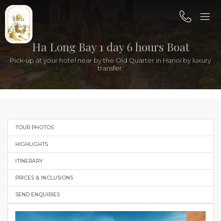
Ha Long Bay 1 day 6 hours Boat
Pick-up at your hotel near by the Old Quarter in Hanoi by luxury
transfer.
TOUR PHOTOS
HIGHLIGHTS
ITINERARY
PRICES & INCLUSIONS
SEND ENQUIRIES