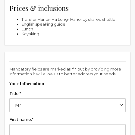
Prices & inclusions
Transfer Hanoi- Ha Long- Hanoi bý shared shuttle
English speaking guide
Lunch
Kayaking
Mandatory fields are marked as "*", but by providing more
information it will allow us to better address your needs.
Your Information
Title:*
First name:*