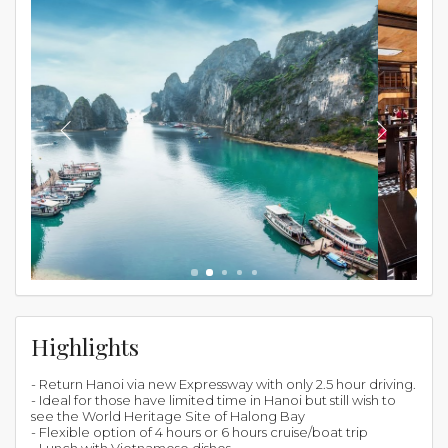
Highlights
- Return Hanoi via new Expressway with only 2.5 hour driving.
- Ideal for those have limited time in Hanoi but still wish to
see the World Heritage Site of Halong Bay
- Flexible option of 4 hours or 6 hours cruise/boat trip