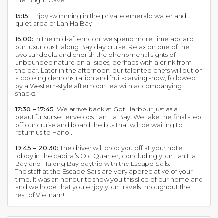
the Bright Cave.
15:15:
Enjoy swimming in the private emerald water and
quiet area of Lan Ha Bay
16:00:
In the mid-afternoon, we spend more time aboard
our luxurious Halong Bay day cruise. Relax on one of the
two sundecks and cherish the phenomenal sights of
unbounded nature on all sides, perhaps with a drink from
the bar. Later in the afternoon, our talented chefs will put on
a cooking demonstration and fruit-carving show, followed
by a Western-style afternoon tea with accompanying
snacks.
17:30 – 17:45:
We arrive back at Got Harbour just as a
beautiful sunset envelops Lan Ha Bay. We take the final step
off our cruise and board the bus that will be waiting to
return us to Hanoi.
19:45 – 20:30:
The driver will drop you off at your hotel
lobby in the capital’s Old Quarter, concluding your Lan Ha
Bay and Halong Bay daytrip with the Escape Sails.
The staff at the Escape Sails are very appreciative of your
time. It was an honour to show you this slice of our homeland
and we hope that you enjoy your travels throughout the
rest of Vietnam!