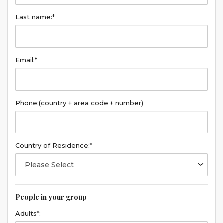
Last name:*
Email:*
Phone:
(country + area code + number)
Country of Residence:*
People in your group
Adults*: