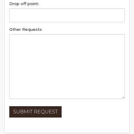
Drop off point:
Other Requests: