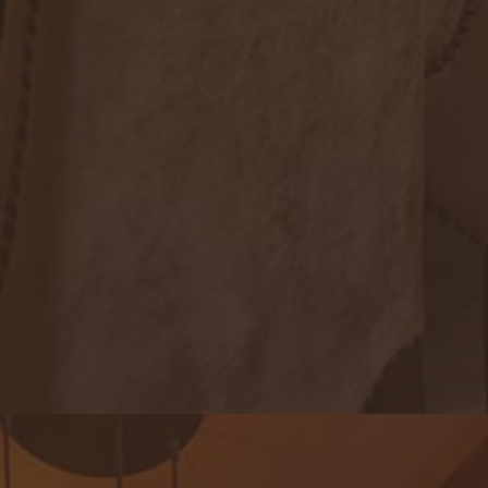
Royal Lotus Restaurant & Lounge
An exquisite note of genuine local dishes