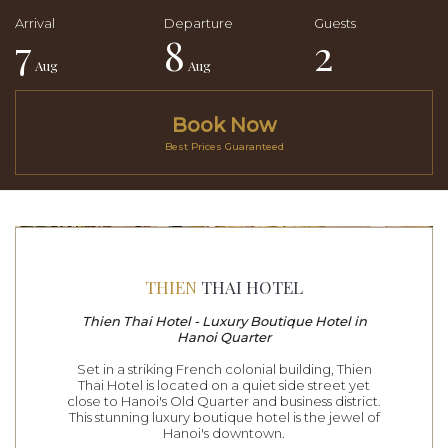
7
8
2
Aug
Aug
Book Now
Best Prices Guaranteed
THIEN
THAI HOTEL
Thien Thai Hotel - Luxury Boutique Hotel in
Hanoi Quarter
Set in a striking French colonial building, Thien
Thai Hotel is located on a quiet side street yet
close to Hanoi's Old Quarter and business district.
This stunning luxury boutique hotel is the jewel of
Hanoi's downtown.