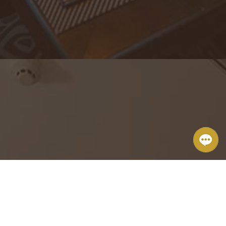
The Brickhouse Tapas & Grills
From small private parties to big events, we excel at attending to
the details.