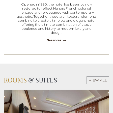
Opened in 1990, the hotel has been lovingly
restored to reflect Hanoi's French colonial
heritage and re-designed with contemporary
aesthetic. Together these architectural elements
combine to create a timeless and elegant hotel
offering the ultimate combination of classic
opulence and history to modern luxury and
design.
See more
ROOMS
& SUITES
VIEW ALL