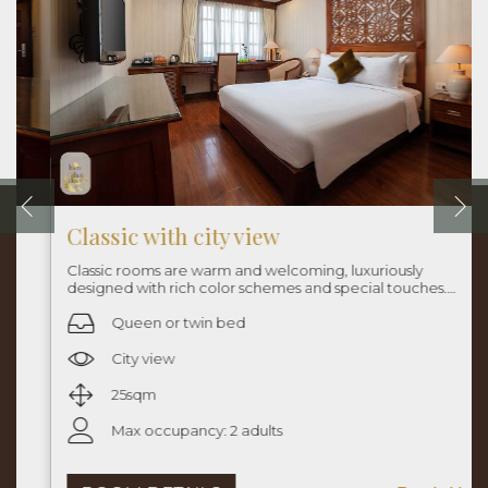
Classic with city view
Classic rooms are warm and welcoming, luxuriously
designed with rich color schemes and special touches.
Rooms are approximately 25sqm with queen bed or twin
beds.
Queen or twin bed
City view
25sqm
Max occupancy: 2 adults