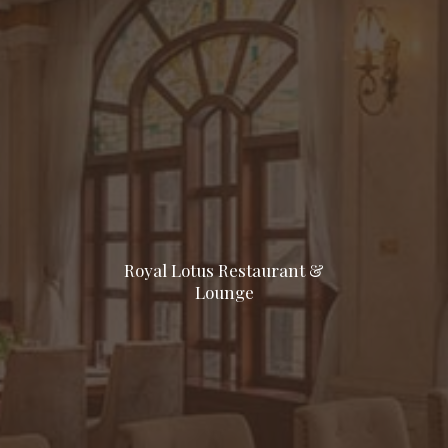
Royal Lotus Restaurant &
Lounge