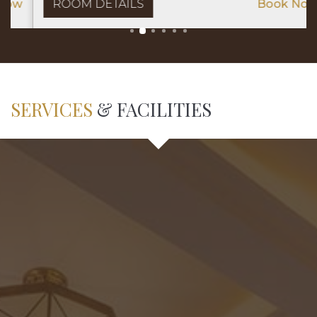
ROOM DETAILS
Book Now
SERVICES
& FACILITIES