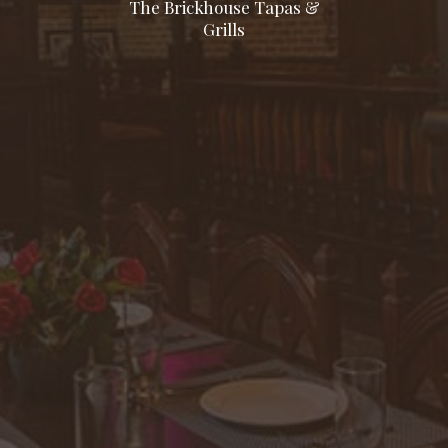
The Brickhouse Tapas &
Grills