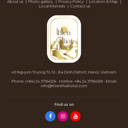
About us
|
Photo gallery
|
Privacy Policy
|
Location & Map
|
Local Interests
|
Contact us
45 Nguyen Truong To St., Ba Dinh District, Hanoi, Vietnam
Phone:
(+84) 24.37164126
-
Hotline:
+84.24.37164128
-
Email:
info@thienthaihotel.com
Find us on