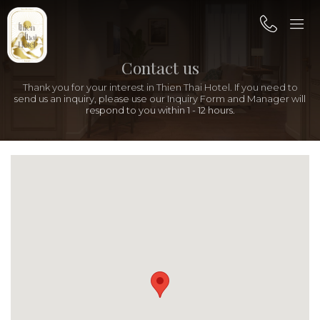
Contact us
Thank you for your interest in Thien Thai Hotel. If you need to
send us an inquiry, please use our Inquiry Form and Manager will
respond to you within 1 - 12 hours.