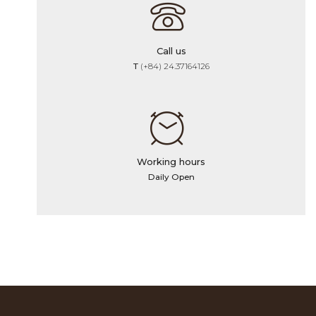
Call us
T
(+84) 24.37164126
Working hours
Daily Open