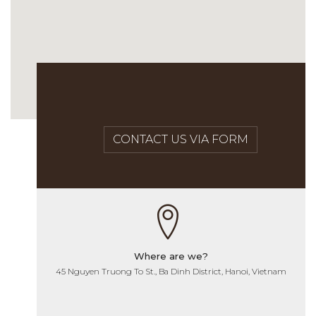
CONTACT US VIA FORM
Where are we?
45 Nguyen Truong To St., Ba Dinh District, Hanoi, Vietnam