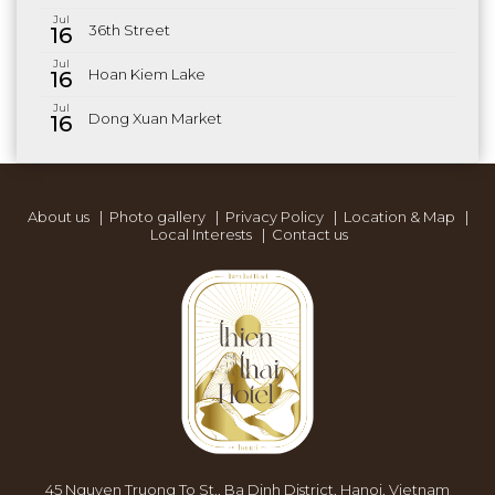
Jul
36th Street
16
Jul
Hoan Kiem Lake
16
Jul
Dong Xuan Market
16
About us
|
Photo gallery
|
Privacy Policy
|
Location & Map
|
Local Interests
|
Contact us
45 Nguyen Truong To St., Ba Dinh District, Hanoi, Vietnam