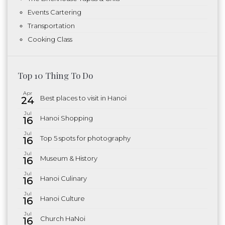
Events Cartering
Transportation
Cooking Class
Top 10 Thing To Do
Apr
Best places to visit in Hanoi
24
Jul
Hanoi Shopping
16
Jul
Top 5 spots for photography
16
Jul
Museum & History
16
Jul
Hanoi Culinary
16
Jul
Hanoi Culture
16
Jul
Church HaNoi
16