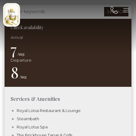
SEARCH
Check availability
7
Aug
8
Aug
Services & Amenities
Royal Lotus Restaurant & Lounge
Steambath
Royal Lotus Spa
The Brickhouse Tapas & Grills