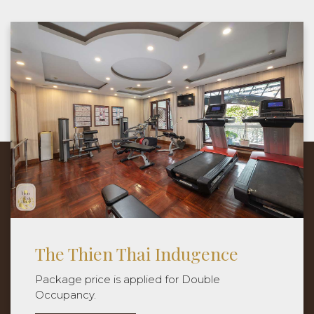
Experience The Thien Thai Moments
It's not just the destination, but each step
along the way that creates an unforgettable
journey.