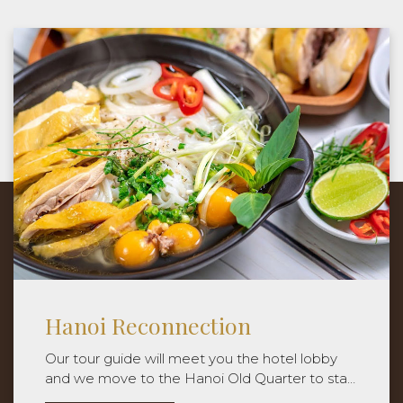
The Thien Thai Indugence
Package price is applied for Double
Occupancy.