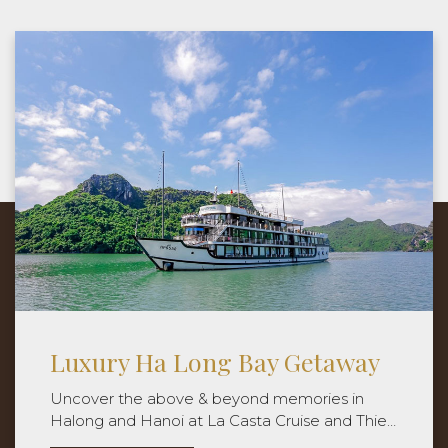
Hanoi Reconnection
Our tour guide will meet you the hotel lobby
and we move to the Hanoi Old Quarter to start
the journey discovering the local food world