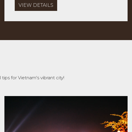
VIEW DETAILS
tips for Vietnam's vibrant city!