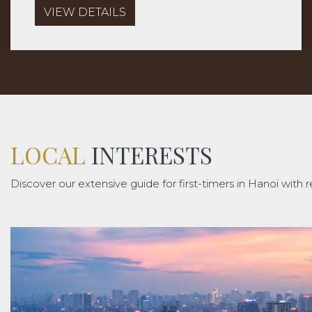
and local life of Hanoi.
VIEW DETAILS
LOCAL
INTERESTS
Discover our extensive guide for first-timers in Hanoi with r