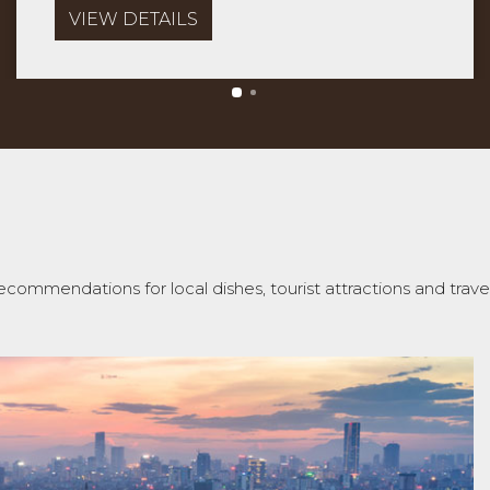
VIEW DETAILS
ecommendations for local dishes, tourist attractions and travel 