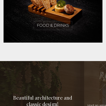
FOOD & DRINKS
Beautiful architecture and
classic design!
Had an amaz