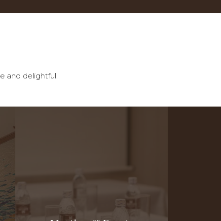
e and delightful.