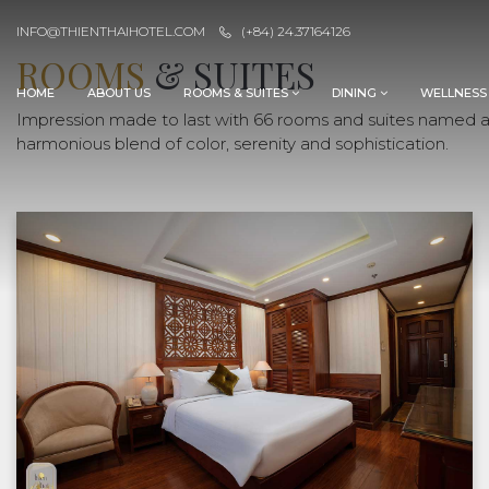
INFO@THIENTHAIHOTEL.COM
(+84) 24.37164126
ROOMS
& SUITES
HOME
ABOUT US
ROOMS & SUITES
DINING
WELLNESS
Impression made to last with 66 rooms and suites named aft
harmonious blend of color, serenity and sophistication.