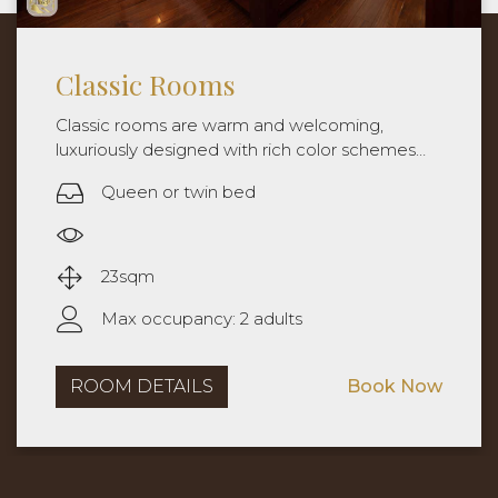
Classic with city view
Classic rooms are warm and welcoming,
luxuriously designed with rich color schemes
and special touches. Rooms are approximately
Queen or twin bed
25sqm with queen bed or twin beds.
City view
25sqm
Max occupancy: 2 adults
ROOM DETAILS
Book Now