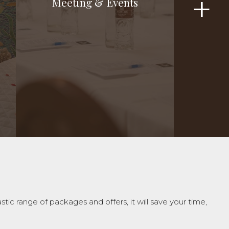
Meeting & Events
Meeting & Events
c range of packages and offers, it will save your time,