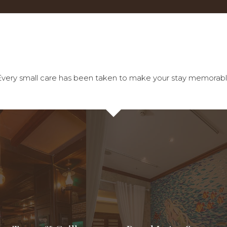
tel. Every small care has been taken to make your stay memorabl