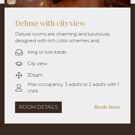
Deluxe with balcony
Deluxe rooms are charming and luxuriously
designed with rich color schemes and
sophistication. Rooms are approximately
King or twin beds
30sqm with king bed or twin beds.
City view width balcony
30sqm
Max occupancy: 3 adults or 2 adults with 1
child
ROOM DETAILS
Book Now