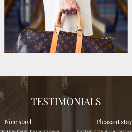
SHOPPING
TESTIMONIALS
Nice stay!
Pleasant stay
ing stay here! The rooms were
This classy hotel is in a good lo