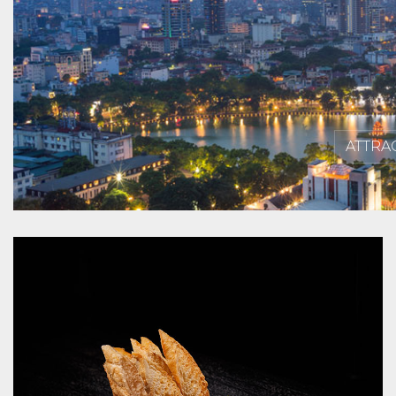
ATTRA