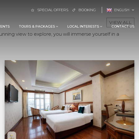
SPECIAL OFFERS
BOOKING
ENGLISH
VIEW ALL
VENTS
TOURS & PACKAGES
LOCAL INTERESTS
CONTACT US
nning view to explore, you will immerse yourself in a