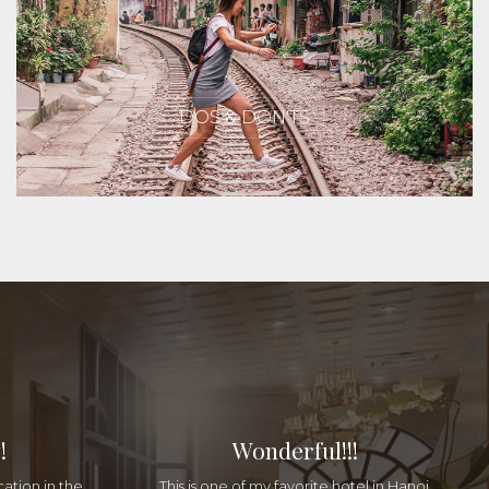
DOS & DON'TS
!
Wonderful!!!
cation in the
This is one of my favorite hotel in Hanoi.