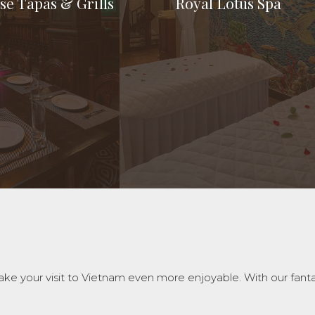
se Tapas & Grills
Royal Lotus Spa
ouse Tapas & Grills
Royal Lotus Spa
e parties to big
A serene corner for premium
 at attending to the
experiences
 your visit to Vietnam even more enjoyable. With our fantasti