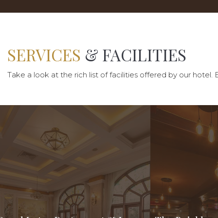
SERVICES
& FACILITIES
Take a look at the rich list of facilities offered by our ho