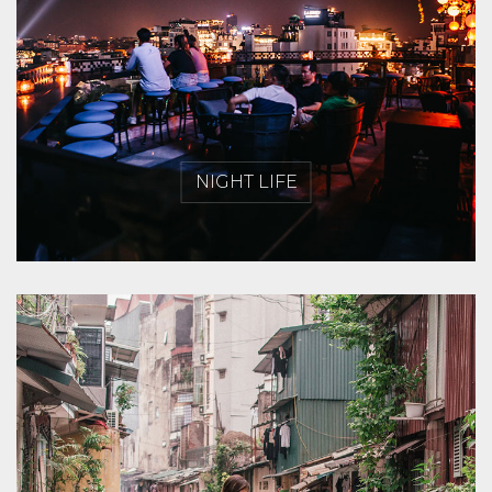
NIGHT LIFE