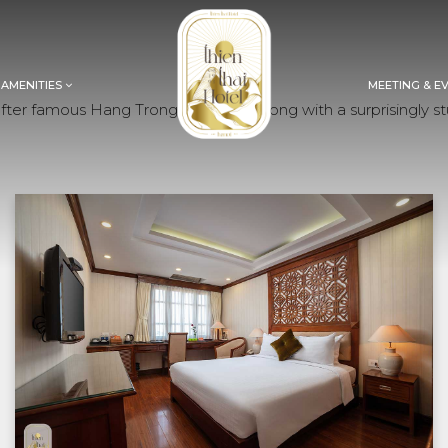
 AMENITIES
MEETING & E
er famous Hang Trong paintings. Along with a surprisingly stu