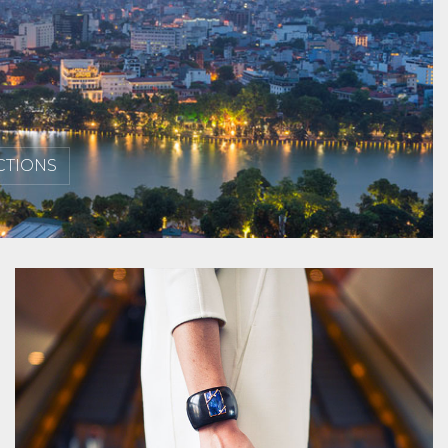
CTIONS