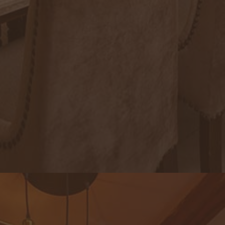
Royal Lotus Restaurant & Lounge
An exquisite note of genuine local dishes