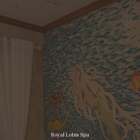
Royal Lotus Spa