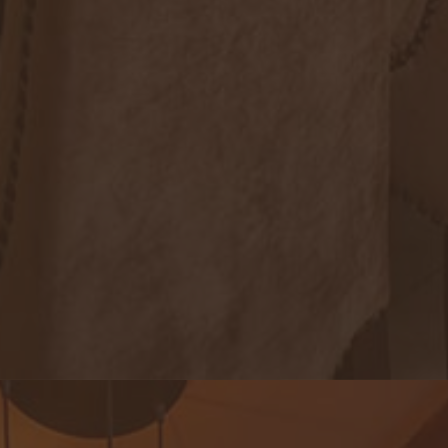
Royal Lotus Restaurant & Lounge
An exquisite note of genuine local dishes