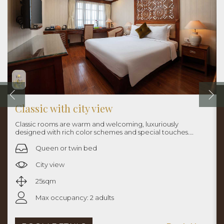
Classic with city view
Classic rooms are warm and welcoming, luxuriously
designed with rich color schemes and special touches.
Rooms are approximately 25sqm with queen bed or twin
beds.
Queen or twin bed
City view
25sqm
Max occupancy: 2 adults