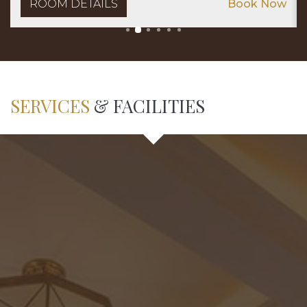
ROOM DETAILS
Book Now
SERVICES
& FACILITIES