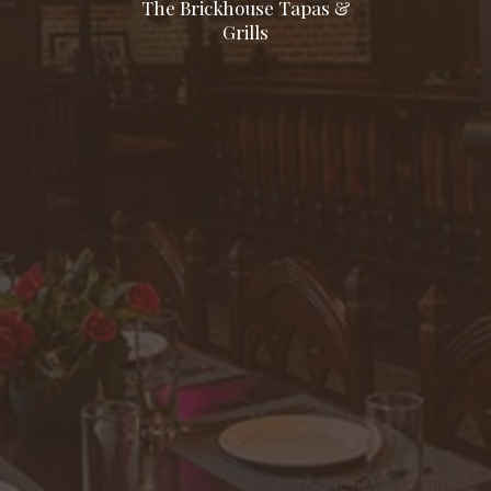
The Brickhouse Tapas &
Grills