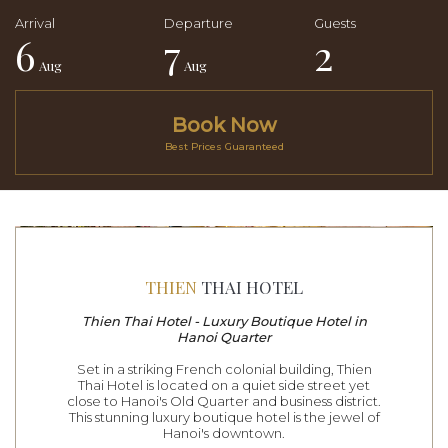
6
7
2
Aug
Aug
Book Now
Best Prices Guaranteed
THIEN
THAI HOTEL
Thien Thai Hotel - Luxury Boutique Hotel in
Hanoi Quarter
Set in a striking French colonial building, Thien
Thai Hotel is located on a quiet side street yet
close to Hanoi's Old Quarter and business district.
This stunning luxury boutique hotel is the jewel of
Hanoi's downtown.