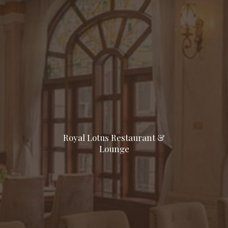
Royal Lotus Restaurant &
Lounge