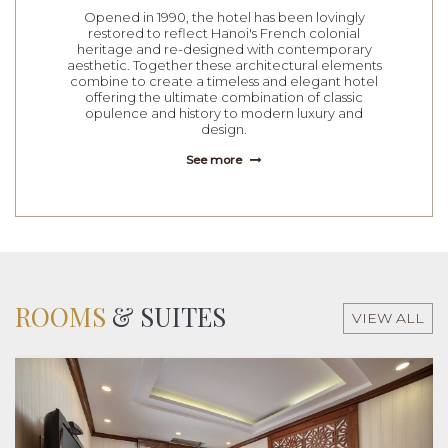
Opened in 1990, the hotel has been lovingly
restored to reflect Hanoi's French colonial
heritage and re-designed with contemporary
aesthetic. Together these architectural elements
combine to create a timeless and elegant hotel
offering the ultimate combination of classic
opulence and history to modern luxury and
design.
See more
ROOMS
& SUITES
VIEW ALL