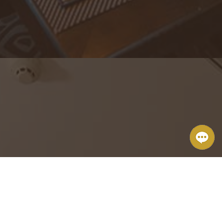
The Brickhouse Tapas & Grills
From small private parties to big events, we excel at attending to
the details.